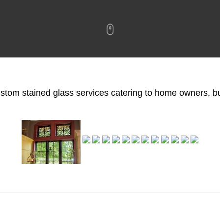
custom stained glass services catering to home owners, 