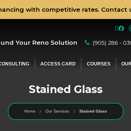
nancing with competitive rates. Contact u
ound Your Reno Solution
(905) 286 - 0
CONSULTING
ACCESS CARD
COURSES
OUR
Stained Glass
Home
Our Services
Stained Glass