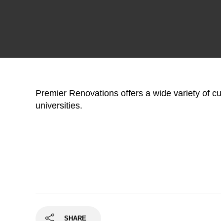
Premier Renovations offers a wide variety of 
universities.
SHARE