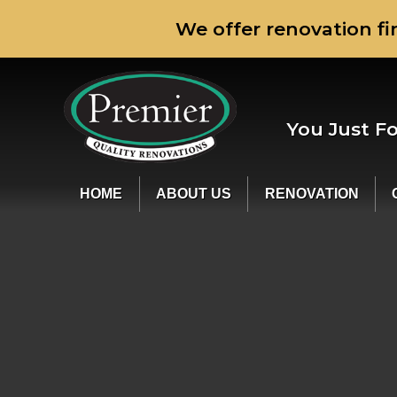
We offer renovation fi
You Just F
HOME
ABOUT US
RENOVATION