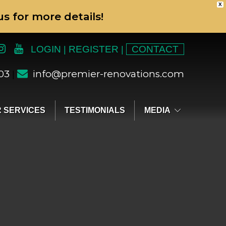
X
s for more details!
LOGIN
REGISTER
CONTACT
|
|
303
info@premier-renovations.com
|
 SERVICES
TESTIMONIALS
MEDIA