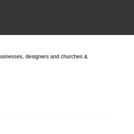
businesses, designers and churches &