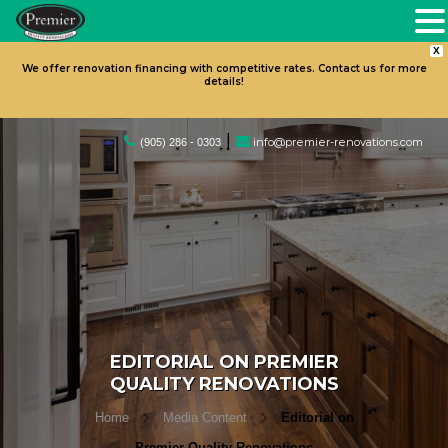
X
We offer renovation financing with competitive rates. Contact us for more
details!
|
info@premier-renovations.com
(905) 286 - 0303
EDITORIAL ON PREMIER
QUALITY RENOVATIONS
Home
Media Content
Editorial on
Premier Quality Renovations