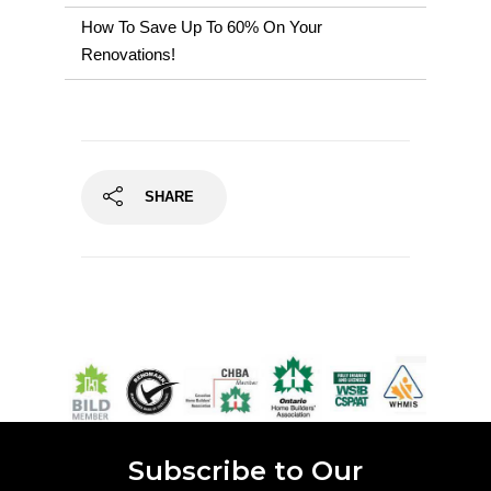
How To Save Up To 60% On Your
Renovations!
SHARE
Subscribe to Our