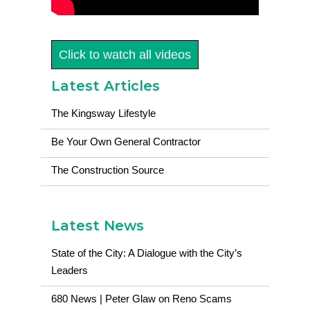
Click to watch all videos
Latest Articles
The Kingsway Lifestyle
Be Your Own General Contractor
The Construction Source
Latest News
State of the City: A Dialogue with the City’s
Leaders
680 News | Peter Glaw on Reno Scams