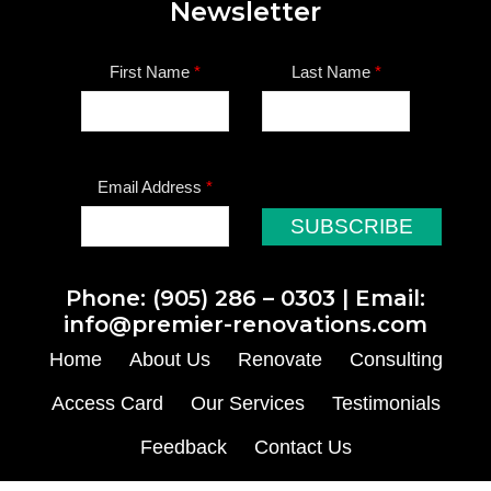
Newsletter
First Name
*
Last Name
*
Email Address
*
Phone:
(905) 286 – 0303
| Email:
info@premier-renovations.com
Home
About Us
Renovate
Consulting
Access Card
Our Services
Testimonials
Feedback
Contact Us