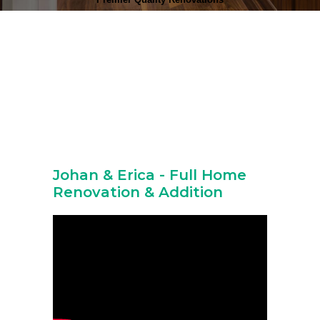
Johan & Erica - Full Home
Renovation & Addition