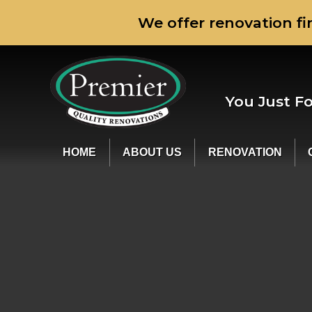
We offer renovation fi
You Just F
HOME
ABOUT US
RENOVATION