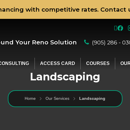
nancing with competitive rates. Contact u
ound Your Reno Solution
(905) 286 - 0
CONSULTING
ACCESS CARD
COURSES
OUR
Landscaping
Home
Our Services
Landscaping