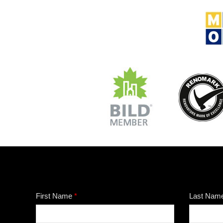
First Name
*
Last Nam