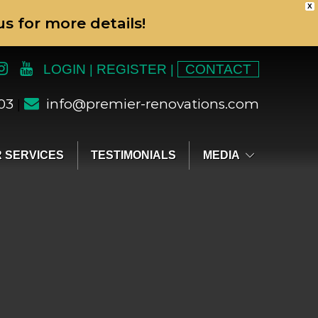
X
s for more details!
LOGIN
REGISTER
CONTACT
|
|
303
info@premier-renovations.com
|
 SERVICES
TESTIMONIALS
MEDIA