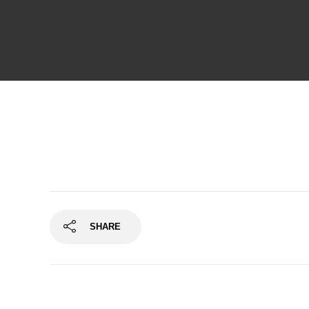
SHARE