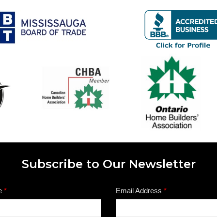
Subscribe to Our Newsletter
e
*
Email Address
*